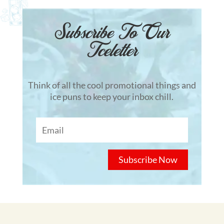
Subscribe To Our
Tceletter
Think of all the cool promotional things and
ice puns to keep your inbox chill.
Subscribe Now