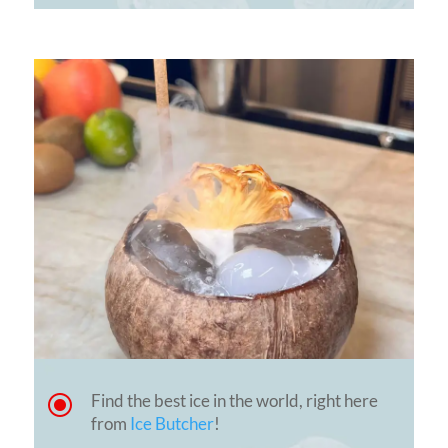
\
Find the best ice in the world, right here
from
Ice Butcher
!