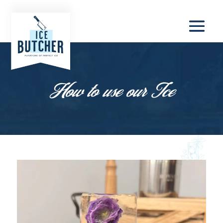
How to use our Ice