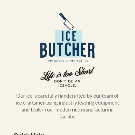
Our ice is carefully handcrafted by our team of
ice craftsmen using industry leading equipment
and tools in our modern ice manufacturing
facility.