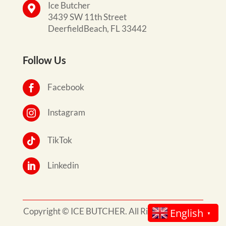
Ice Butcher

3439 SW 11th Street
DeerfieldBeach, FL 33442
Follow Us
Facebook

Instagram

TikTok

Linkedin

Copyright © ICE BUTCHER. All Rights Reserved.
English
▼