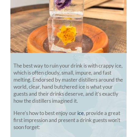
The best way to ruin your drink is with crappy ice,
which is often cloudy, small, impure, and fast
melting. Endorsed by master distillers around the
world, clear, hand butchered ice is what your
guests and their drinks deserve, and it’s exactly
how the distillers imagined it.
Here’s how to best enjoy our
ice
, provide a great
first impression and present a drink guests won’t
soon forget: