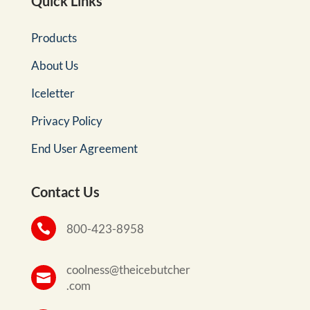
Quick Links
Products
About Us
Iceletter
Privacy Policy
End User Agreement
Contact Us

800-423-8958
coolness@theicebutcher

.com