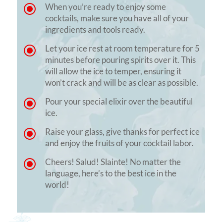
\
When you’re ready to enjoy some
cocktails, make sure you have all of your
ingredients and tools ready.
\
Let your ice rest at room temperature for 5
minutes before pouring spirits over it. This
will allow the ice to temper, ensuring it
won’t crack and will be as clear as possible.
\
Pour your special elixir over the beautiful
ice.
\
Raise your glass, give thanks for perfect ice
and enjoy the fruits of your cocktail labor.
\
Cheers! Salud! Slainte! No matter the
language, here’s to the best ice in the
world!