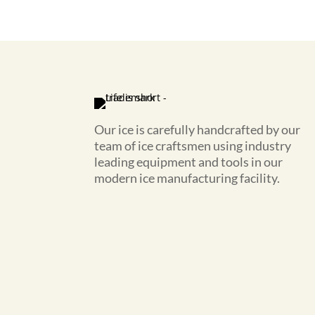
Our ice is carefully handcrafted by our
team of ice craftsmen using industry
leading equipment and tools in our
modern ice manufacturing facility.