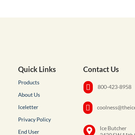
Quick Links
Contact Us
Products

800-423-8958
About Us
Iceletter

coolness@theic
Privacy Policy
Ice Butcher

End User
3439 SW 11th 