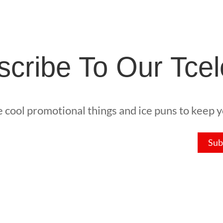
cribe To Our Tcel
he cool promotional things and ice puns to keep yo
Sub