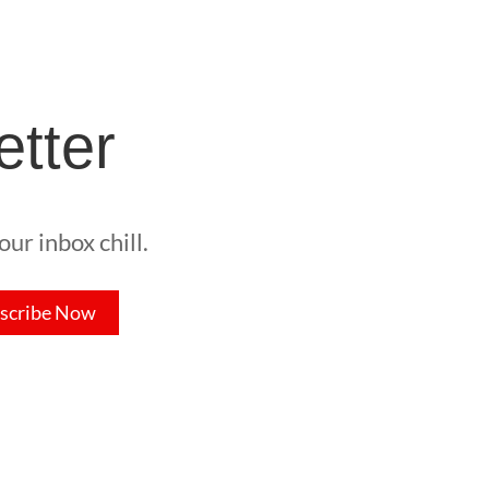
etter
ur inbox chill.
scribe Now