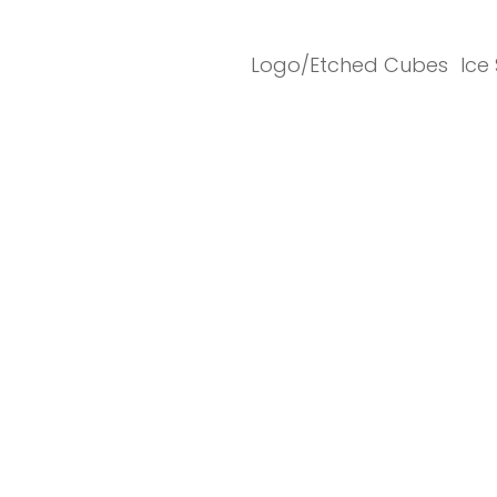
Logo/Etched Cubes
Ice