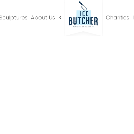
 Sculptures
About Us
Charities
Luges Gallery