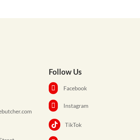
Follow Us

Facebook

Instagram
ebutcher.com

TikTok
Street