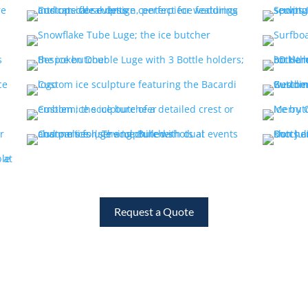
Request a Quote