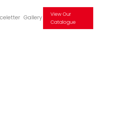
View Our
Iceletter
Gallery
Catalogue