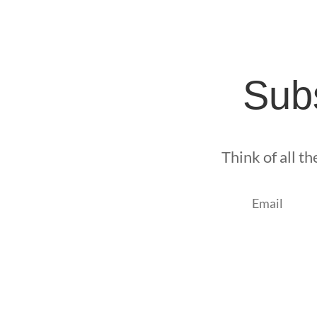
Subs
Think of all t