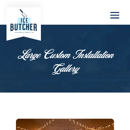
Large Custom Installation
Gallery