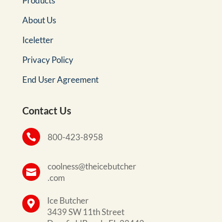
Products
About Us
Iceletter
Privacy Policy
End User Agreement
Contact Us

800-423-8958
coolness@theicebutcher

.com
Ice Butcher

3439 SW 11th Street