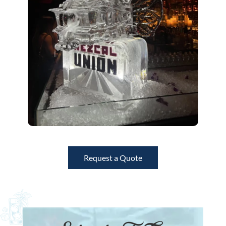
Request a Quote