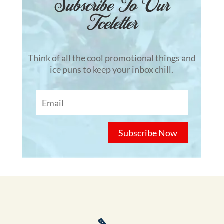
Subscribe To Our
Tceletter
Think of all the cool promotional things and
ice puns to keep your inbox chill.
Subscribe Now