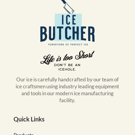
Our ice is carefully handcrafted by our team of
ice craftsmen using industry leading equipment
and tools in our modern ice manufacturing
facility.
Quick Links