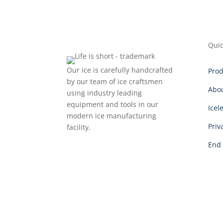
Quic
Our ice is carefully handcrafted
Prod
by our team of ice craftsmen
Abo
using industry leading
equipment and tools in our
Icel
modern ice manufacturing
Priv
facility.
End