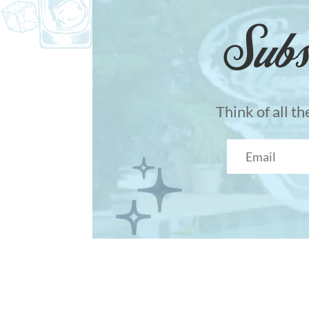
Subs
Think of all t