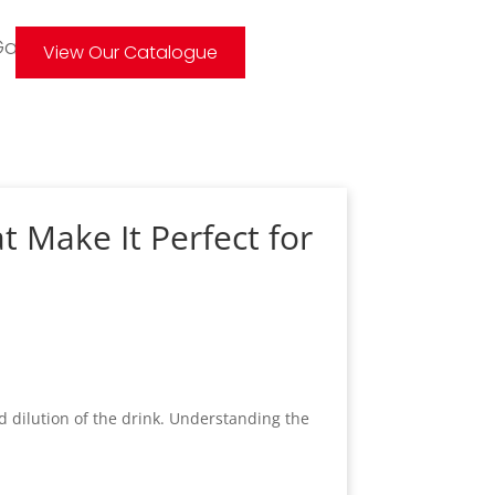
allery
View Our Catalogue
t Make It Perfect for
d dilution of the drink. Understanding the