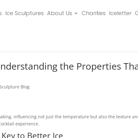
s
Ice Sculptures
About Us
Charities
Iceletter
G
Understanding the Properties Tha
 Sculpture Blog
aking, influencing not just the temperature but also the texture an
cocktail experience.
 Key to Better Ice