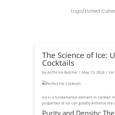
Logo/Etched Cube
The Science of Ice: 
Cocktails
by
AUTH-Ice-Butcher
|
May 13, 2024
|
Ice
Ice is a fundamental element in cocktail m
properties of ice can greatly enhance the 
Purity and Density: The