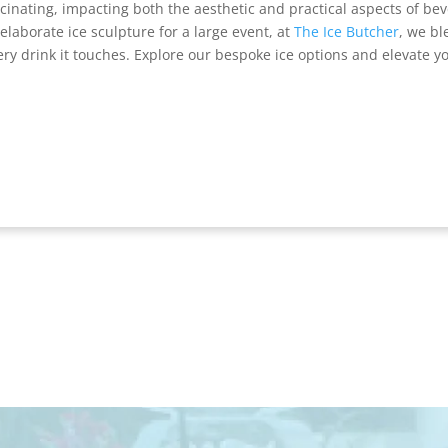
ascinating, impacting both the aesthetic and practical aspects of be
elaborate ice sculpture for a large event, at
The Ice Butcher
, we bl
ery drink it touches. Explore our bespoke ice options and elevate yo