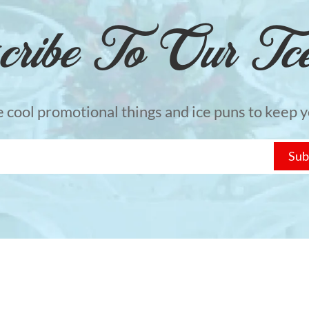
cribe To Our Tcel
he cool promotional things and ice puns to keep yo
Sub