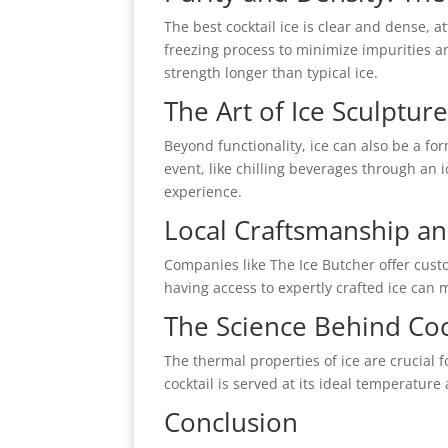
The best cocktail ice is clear and dense, a
freezing process to minimize impurities a
strength longer than typical ice.
The Art of Ice Sculptur
Beyond functionality, ice can also be a for
event, like chilling beverages through an 
experience.
Local Craftsmanship an
Companies like The Ice Butcher offer custo
having access to expertly crafted ice can 
The Science Behind Cock
The thermal properties of ice are crucial fo
cocktail is served at its ideal temperature
Conclusion