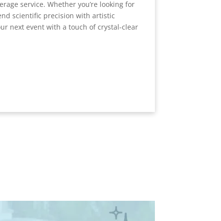
verage service. Whether you’re looking for
end scientific precision with artistic
ur next event with a touch of crystal-clear