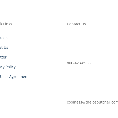
k Links
Contact Us
ucts
ut Us
etter
800-423-8958
acy Policy
 User Agreement
coolness@theicebutcher.co