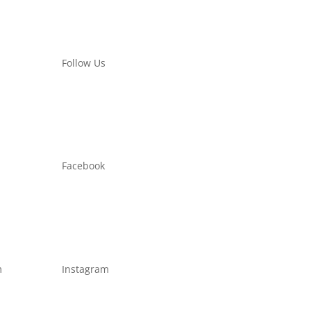
Follow Us
Facebook
m
Instagram