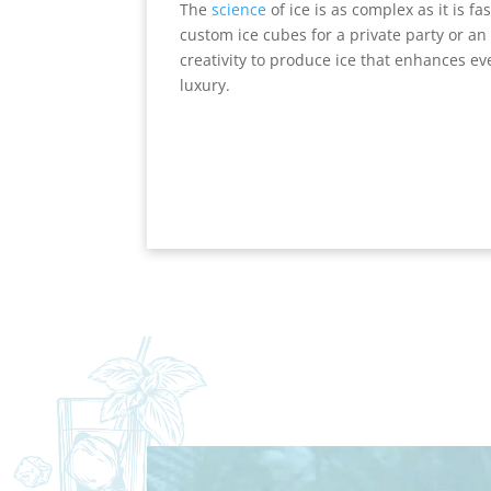
The
science
of ice is as complex as it is f
custom ice cubes for a private party or an 
creativity to produce ice that enhances ev
luxury.