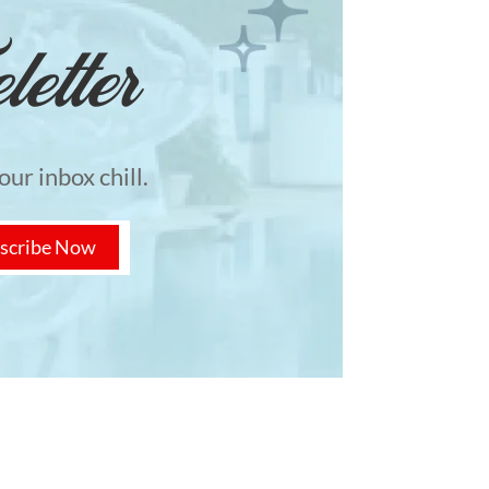
etter
ur inbox chill.
scribe Now