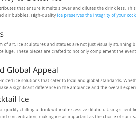
ttributes that ensure it melts slower and dilutes the drink less. This
nd air bubbles. High-quality
ice preserves the integrity of your cock
es
m of art. Ice sculptures and statues are not just visually stunning b
ice luge. These pieces are crafted to not only complement the even
d Global Appeal
mized ice solutions that cater to local and global standards. Wheth
make a significant difference in the ambiance and the overall exper
tail Ice
r quickly chilling a drink without excessive dilution. Using scientifi
 and concentration, making ice as important as the choice of spirits