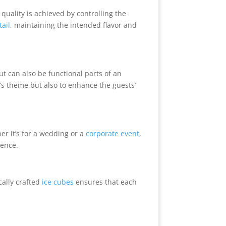
 quality is achieved by controlling the
tail
, maintaining the intended flavor and
ut can also be functional parts of an
t’s theme but also to enhance the guests’
er it’s for a wedding or a
corporate event
,
ience.
cally crafted
ice cubes
ensures that each
.