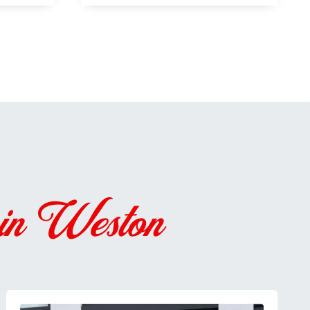
 in Weston