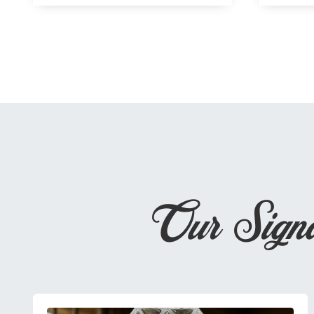
Our Sign