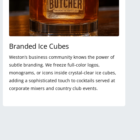
Branded Ice Cubes
Weston’s business community knows the power of
subtle branding. We freeze full-color logos,
monograms, or icons inside crystal-clear ice cubes,
adding a sophisticated touch to cocktails served at
corporate mixers and country club events.