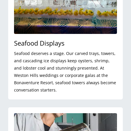
Seafood Displays
Seafood deserves a stage. Our carved trays, towers,
and cascading ice displays keep oysters, shrimp,
and lobster cool and stunningly presented. At
Weston Hills weddings or corporate galas at the
Bonaventure Resort, seafood towers always become
conversation starters.