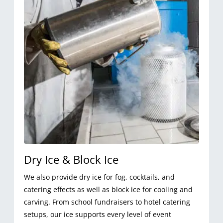
Dry Ice & Block Ice
We also provide dry ice for fog, cocktails, and
catering effects as well as block ice for cooling and
carving. From school fundraisers to hotel catering
setups, our ice supports every level of event