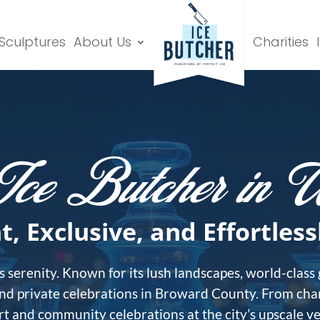
 Sculptures
About Us
Charities
Ice Butcher in W
t, Exclusive, and Effortless
 serenity. Known for its lush landscapes, world-class
and private celebrations in Broward County. From char
 and community celebrations at the city’s upscale venu