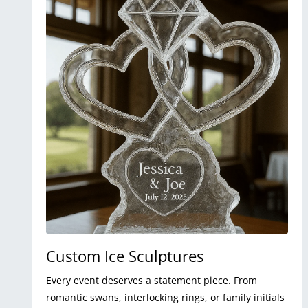
Custom Ice Sculptures
Every event deserves a statement piece. From
romantic swans, interlocking rings, or family initials