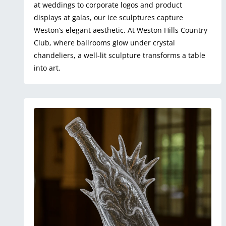
at weddings to corporate logos and product
displays at galas, our ice sculptures capture
Weston’s elegant aesthetic. At Weston Hills Country
Club, where ballrooms glow under crystal
chandeliers, a well-lit sculpture transforms a table
into art.