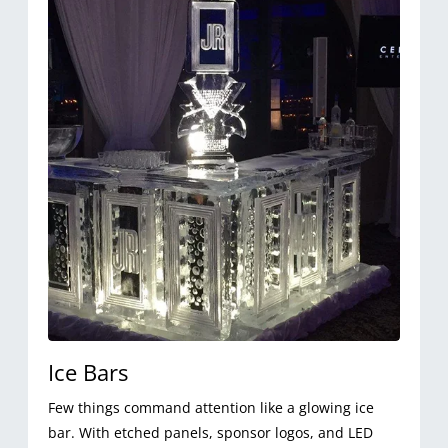
Ice Bars
Few things command attention like a glowing ice
bar. With etched panels, sponsor logos, and LED