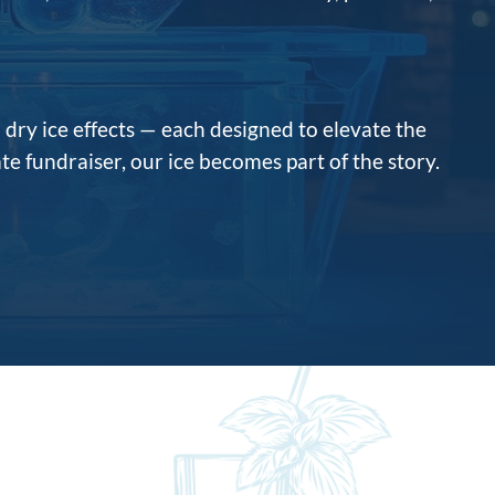
d dry ice effects — each designed to elevate the
te fundraiser, our ice becomes part of the story.