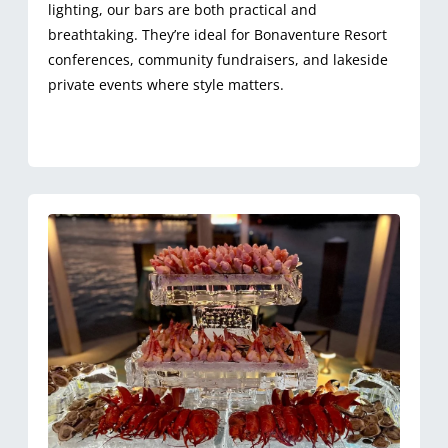
lighting, our bars are both practical and
breathtaking. They’re ideal for Bonaventure Resort
conferences, community fundraisers, and lakeside
private events where style matters.