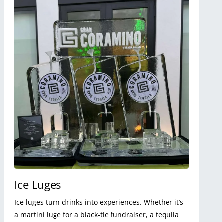
Ice Luges
Ice luges turn drinks into experiences. Whether it’s
a martini luge for a black-tie fundraiser, a tequila