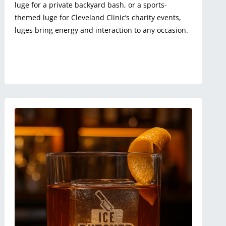
luge for a private backyard bash, or a sports-
themed luge for Cleveland Clinic’s charity events,
luges bring energy and interaction to any occasion.