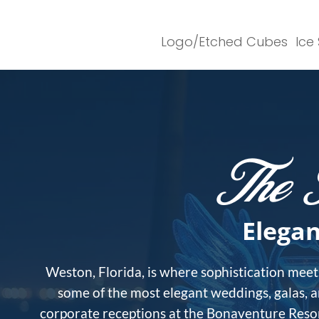
Logo/Etched Cubes
Ice
The 
Elegan
Weston, Florida, is where sophistication meets
some of the most elegant weddings, galas, 
corporate receptions at the Bonaventure Resort