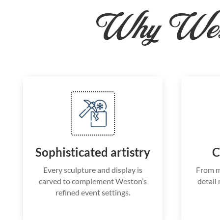
Why West
Sophisticated artistry
C
Every sculpture and display is
From m
carved to complement Weston’s
detail 
refined event settings.