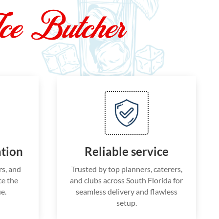
ce Butcher
ation
Reliable service
rs, and
Trusted by top planners, caterers,
e the
and clubs across South Florida for
e.
seamless delivery and flawless
setup.