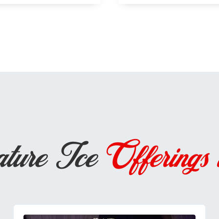
ature Ice
Offerings