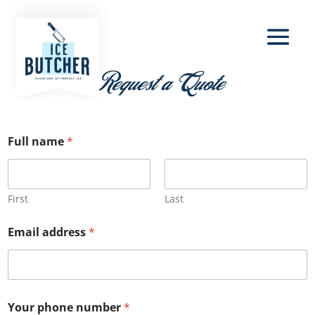
Request a Quote
Full name
*
First
Last
Email address
*
Your phone number
*