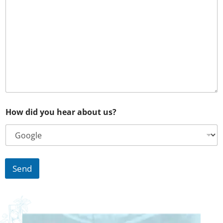
o
f
p
r
o
j
e
c
t
How did you hear about us?
Send