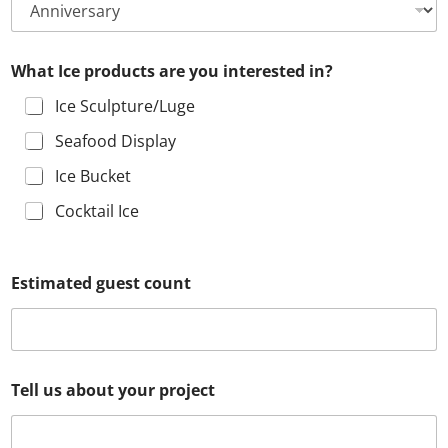
What Ice products are you interested in?
Ice Sculpture/Luge
Seafood Display
Ice Bucket
Cocktail Ice
d
Estimated guest count
i
d
I
c
e
h
F
Tell us about your project
e
u
a
l
r
l