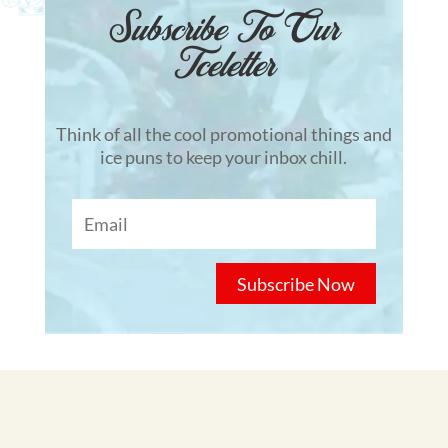
Subscribe To Our
Tceletter
Think of all the cool promotional things and
ice puns to keep your inbox chill.
Subscribe Now