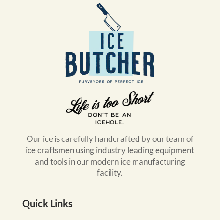
Our ice is carefully handcrafted by our team of
ice craftsmen using industry leading equipment
and tools in our modern ice manufacturing
facility.
Quick Links