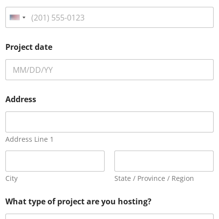
U
n
i
Project date
t
e
d
S
Address
t
a
t
e
Address Line 1
s
+
1
City
State / Province / Region
What type of project are you hosting?