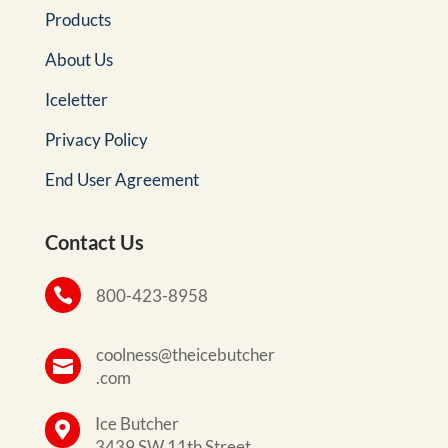
Products
About Us
Iceletter
Privacy Policy
End User Agreement
Contact Us

800-423-8958
coolness@theicebutcher

.com
Ice Butcher

3439 SW 11th Street