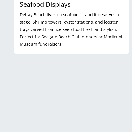
Seafood Displays
Delray Beach lives on seafood — and it deserves a
stage. Shrimp towers, oyster stations, and lobster
trays carved from ice keep food fresh and stylish.
Perfect for Seagate Beach Club dinners or Morikami
Museum fundraisers.