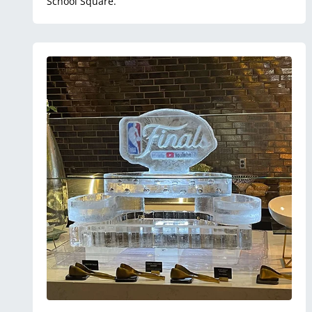
School Square.