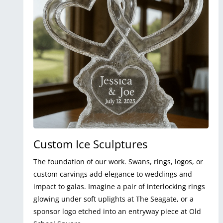
Custom Ice Sculptures
The foundation of our work. Swans, rings, logos, or
custom carvings add elegance to weddings and
impact to galas. Imagine a pair of interlocking rings
glowing under soft uplights at The Seagate, or a
sponsor logo etched into an entryway piece at Old