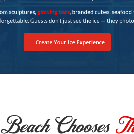
tom sculptures,
glowing bars
, branded cubes, seafood
rgettable. Guests don’t just see the ice — they photog
Create Your Ice Experience
Beach Chooses
Th