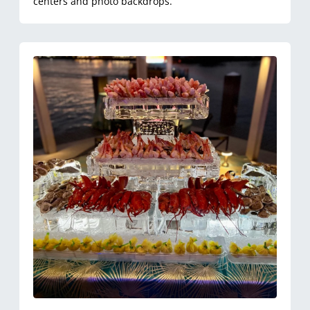
centers and photo backdrops.