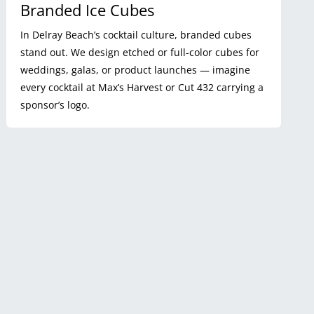
Branded Ice Cubes
In Delray Beach’s cocktail culture, branded cubes
stand out. We design etched or full-color cubes for
weddings, galas, or product launches — imagine
every cocktail at Max’s Harvest or Cut 432 carrying a
sponsor’s logo.