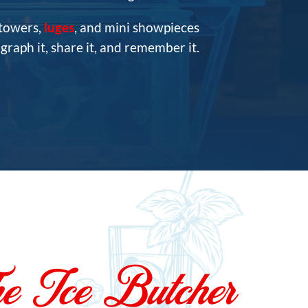
 towers,
luges
, and mini showpieces
raph it, share it, and remember it.
e Ice Butcher