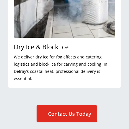
Dry Ice & Block Ice
We deliver dry ice for fog effects and catering
logistics and block ice for carving and cooling. In
Delray’s coastal heat, professional delivery is
essential.
Contact Us Today