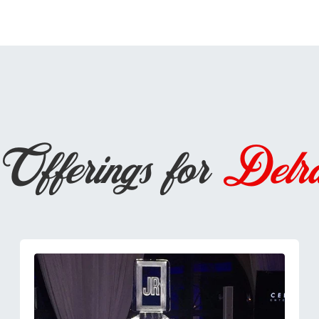
Offerings for
Delr