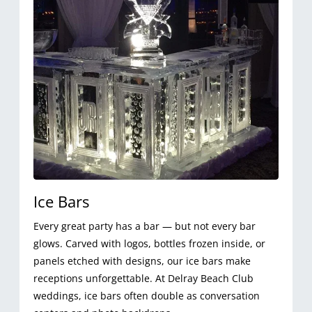
Ice Bars
Every great party has a bar — but not every bar
glows. Carved with logos, bottles frozen inside, or
panels etched with designs, our ice bars make
receptions unforgettable. At Delray Beach Club
weddings, ice bars often double as conversation