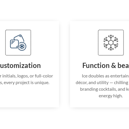
ustomization
Function & be
nitials, logos, or full-color
Ice doubles as entertai
s, every project is unique.
décor, and utility — chillin
branding cocktails, and 
energy high.