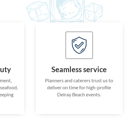
auty
Seamless service
nment,
Planners and caterers trust us to
g seafood,
deliver on time for high-profile
keeping
Delray Beach events.