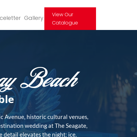
View Our
Iceletter
Gallery
Catalogue
ray Beach
ble
c Avenue, historic cultural venues,
estination wedding at The Seagate,
detail elevates the night: ice.