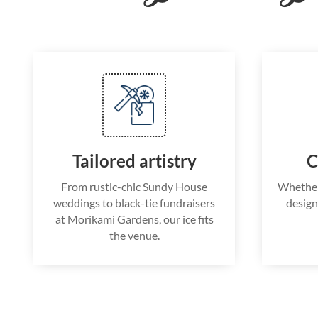
Tailored artistry
C
From rustic-chic Sundy House
Whether i
weddings to black-tie fundraisers
design
at Morikami Gardens, our ice fits
the venue.