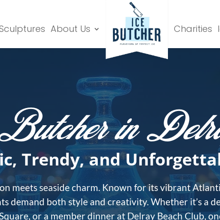
 Sculptures
About Us
Charities
Butcher in Del
ic, Trendy, and Unforgetta
on meets seaside charm. Known for its vibrant Atlanti
ts demand both style and creativity. Whether it’s a d
 Square, or a member dinner at Delray Beach Club, one 