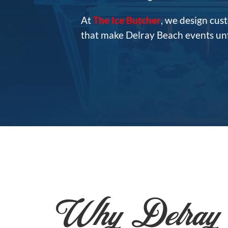
At
The Ice Butcher
, we design cus
that make Delray Beach events unfo
Why Delray 