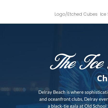
Logo/Etched Cubes
Ice
The Ice 
Ch
Delray Beach is where sophisticati
and oceanfront clubs, Delray even
a black-tie gala at Old School