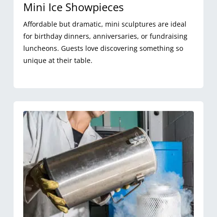
Mini Ice Showpieces
Affordable but dramatic, mini sculptures are ideal
for birthday dinners, anniversaries, or fundraising
luncheons. Guests love discovering something so
unique at their table.