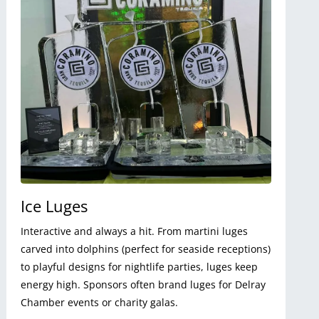
Ice Luges
Interactive and always a hit. From martini luges
carved into dolphins (perfect for seaside receptions)
to playful designs for nightlife parties, luges keep
energy high. Sponsors often brand luges for Delray
Chamber events or charity galas.