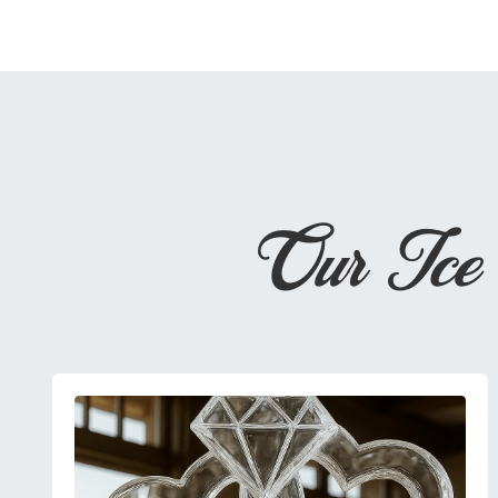
Our Ice 