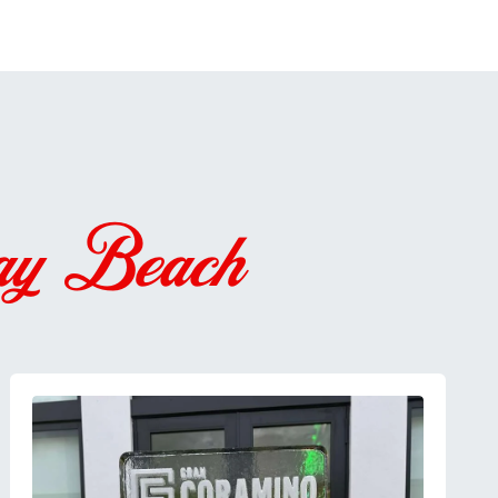
ay Beach