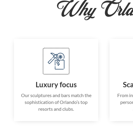
Why Orla
Luxury focus
Sca
Our sculptures and bars match the
From in
sophistication of Orlando’s top
person
resorts and clubs.