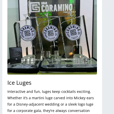
Ice Luges
Interactive and fun, luges keep cocktails exciting.
Whether it’s a martini luge carved into Mickey ears
for a Disney-adjacent wedding or a sleek logo luge
for a corporate gala, they’re always conversation