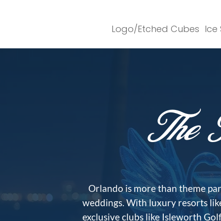
Logo/Etched Cubes
Ice
The I
Orlando is more than theme parks
weddings. With luxury resorts li
exclusive clubs like Isleworth Go