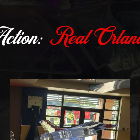
Action:
Real Orland