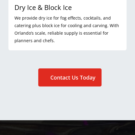
Dry Ice & Block Ice
We provide dry ice for fog effects, cocktails, and
catering plus block ice for cooling and carving. With
Orlando’s scale, reliable supply is essential for
planners and chefs.
Contact Us Today