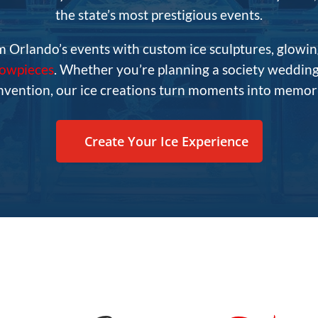
the state’s most prestigious events.
m Orlando’s events with custom ice sculptures, glowin
howpieces
. Whether you’re planning a society wedding,
nvention, our ice creations turn moments into memori
Create Your Ice Experience