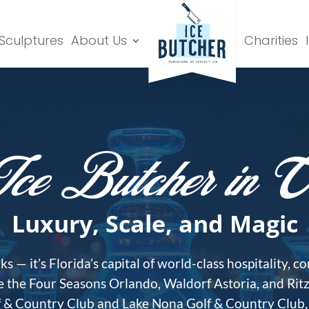
 Sculptures
About Us
Charities
ce Butcher in O
Luxury, Scale, and Magic
 — it’s Florida’s capital of world-class hospitality, 
ke the Four Seasons Orlando, Waldorf Astoria, and Rit
lf & Country Club and Lake Nona Golf & Country Club, t