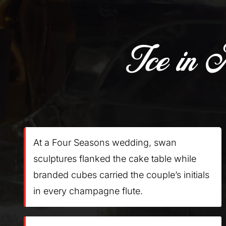
Ice in 
At a Four Seasons wedding, swan
sculptures flanked the cake table while
branded cubes carried the couple’s initials
in every champagne flute.