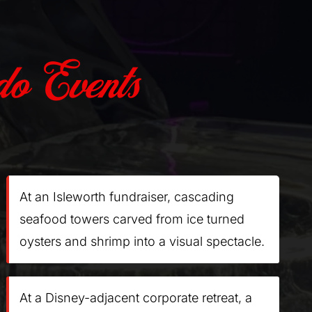
o Events
At an Isleworth fundraiser, cascading
seafood towers carved from ice turned
oysters and shrimp into a visual spectacle.
At a Disney-adjacent corporate retreat, a