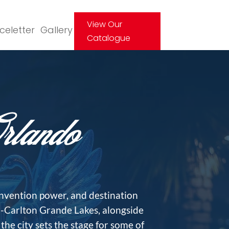
View Our
Iceletter
Gallery
Catalogue
rlando
convention power, and destination
z-Carlton Grande Lakes, alongside
he city sets the stage for some of