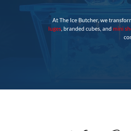
At The Ice Butcher, we transfor
luges
, branded cubes, and
mini s
co