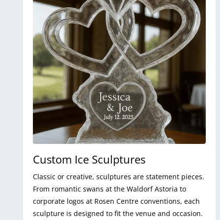
Custom Ice Sculptures
Classic or creative, sculptures are statement pieces.
From romantic swans at the Waldorf Astoria to
corporate logos at Rosen Centre conventions, each
sculpture is designed to fit the venue and occasion.