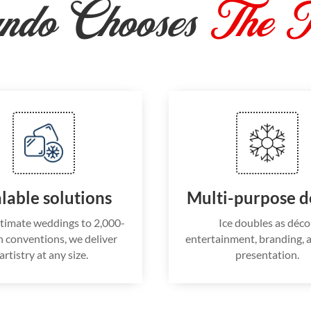
ndo Chooses
The I
lable solutions
Multi-purpose d
timate weddings to 2,000-
Ice doubles as déco
 conventions, we deliver
entertainment, branding, 
artistry at any size.
presentation.