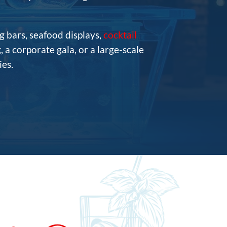
g bars, seafood displays,
cocktail
 a corporate gala, or a large-scale
es.