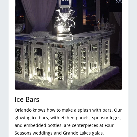
Ice Bars
Orlando knows how to make a splash with bars. Our
glowing ice bars, with etched panels, sponsor logos,
and embedded bottles, are centerpieces at Four
Seasons weddings and Grande Lakes galas.