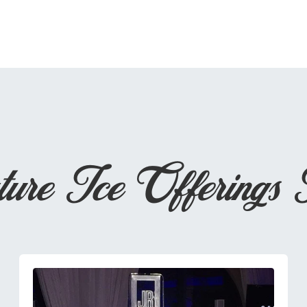
ture Ice Offerings