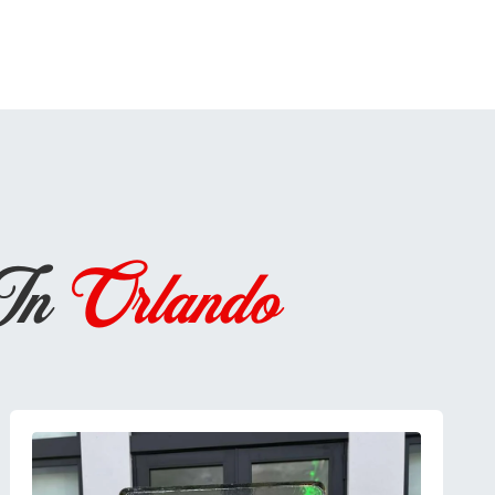
 In
Orlando