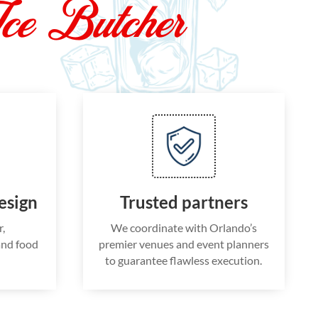
ce Butcher
esign
Trusted partners
r,
We coordinate with Orlando’s
and food
premier venues and event planners
to guarantee flawless execution.