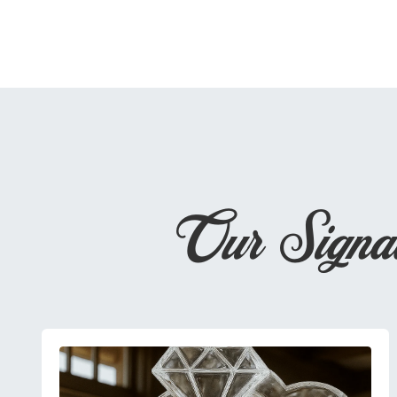
Our Signa