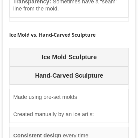
Transparency:
Sometimes have a “seam”
line from the mold.
Ice Mold vs. Hand-Carved Sculpture
Ice Mold Sculpture
Hand-Carved Sculpture
Made using pre-set molds
Created manually by an ice artist
Consistent design
every time