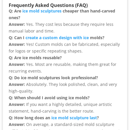
Frequently Asked Questions (FAQ)
Q: Are
ice mold sculptures
cheaper than hand-carved
ones?
Answer:
Yes. They cost less because they require less
manual labor and time.
Q: Can I
create a custom design with ice
molds?
Answer:
Yes! Custom molds can be fabricated, especially
for logos or specific repeating shapes.
Q: Are ice molds reusable?
Answer:
Yes. Most are reusable, making them great for
recurring events.
Q: Do ice mold sculptures look professional?
Answer:
Absolutely. They look polished, clean, and very
high-quality.
Q: When should I avoid using ice molds?
Answer:
If you want a highly detailed, unique artistic
statement, hand-carving is the better route.
Q: How long does an
ice mold sculpture last
?
Answer:
On average, a standard-sized mold sculpture