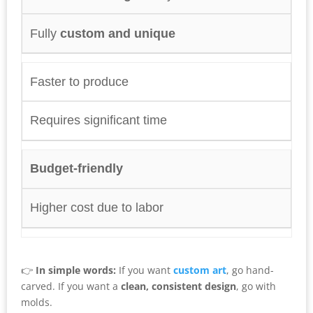
Fully
custom and unique
Faster to produce
Requires significant time
Budget-friendly
Higher cost due to labor
👉
In simple words:
If you want
custom art
, go hand-
carved. If you want a
clean, consistent design
, go with
molds.