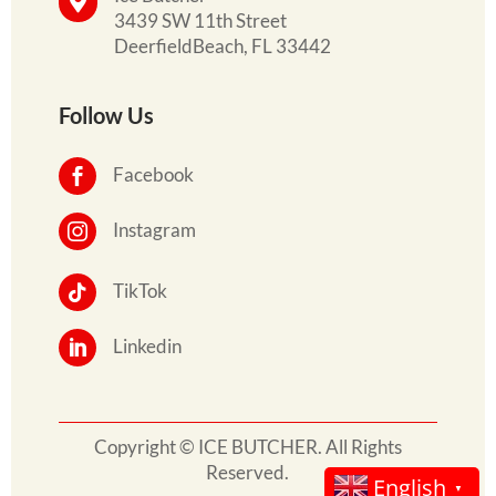

3439 SW 11th Street
DeerfieldBeach, FL 33442
Follow Us
Facebook

Instagram

TikTok

Linkedin

Copyright © ICE BUTCHER. All Rights
Reserved.
English
▼