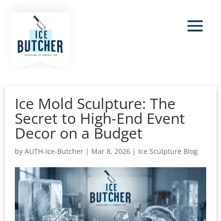
Ice Mold Sculpture: The
Secret to High-End Event
Decor on a Budget
by
AUTH-Ice-Butcher
|
Mar 8, 2026
|
Ice Sculpture Blog