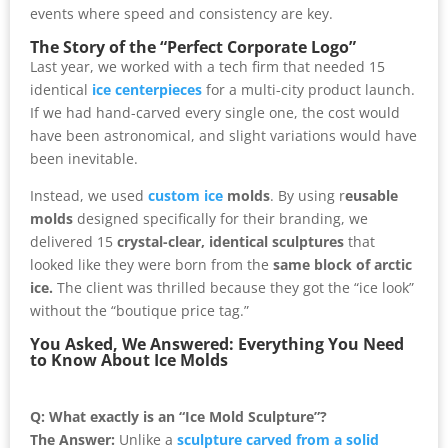
events where speed and consistency are key.
The Story of the “Perfect Corporate Logo”
Last year, we worked with a tech firm that needed 15
identical
ice centerpieces
for a multi-city product launch.
If we had hand-carved every single one, the cost would
have been astronomical, and slight variations would have
been inevitable.
Instead, we used
custom ice
molds
. By using r
eusable
molds
designed specifically for their branding, we
delivered 15
crystal-clear, identical sculptures
that
looked like they were born from the
same block of arctic
ice.
The client was thrilled because they got the “ice look”
without the “boutique price tag.”
You Asked, We Answered: Everything You Need
to Know About Ice Molds
Q: What exactly is an “Ice Mold Sculpture”?
The Answer:
Unlike a
sculpture carved from a solid