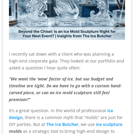
I recently sat down with a client who was planning a
high-end corporate gala. They looked at our portfolio and
asked a question I hear quite often:
“We want the ‘wow’ factor of ice, but our budget and
timeline are tight. Do we have to go with a custom hand-
carved piece, or can an ice mold sculpture still feel
premium?”
It’s a great question. In the world of professional
ice
design
,
there is a common myth that “molds” are just for
DIY parties. But at
The Ice Butcher
, we use
ice sculpture
molds
as a strategic tool to bring high-end design to