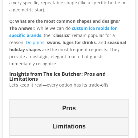
a very specific, repeatable shape (like a specific bottle or
a geometric star).
Q: What are the most common shapes and designs?
The Answer:
While we can do
custom ice molds for
specific brands
, the “
classics
” remain popular for a
reason.
Dolphins
, swans, luges for drinks
, and
seasonal
holiday shapes
are the most frequent requests. They
provide a nostalgic, elegant touch that guests
immediately recognize.
Insights from The Ice Butcher: Pros and
Limitations
Let’s keep it real—every option has its trade-offs.
Pros
Limitations