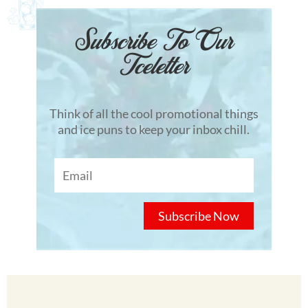
Subscribe To Our
Tceletter
Think of all the cool promotional things
and ice puns to keep your inbox chill.
Subscribe Now