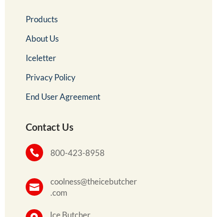
Products
About Us
Iceletter
Privacy Policy
End User Agreement
Contact Us

800-423-8958
coolness@theicebutcher

.com
Ice Butcher