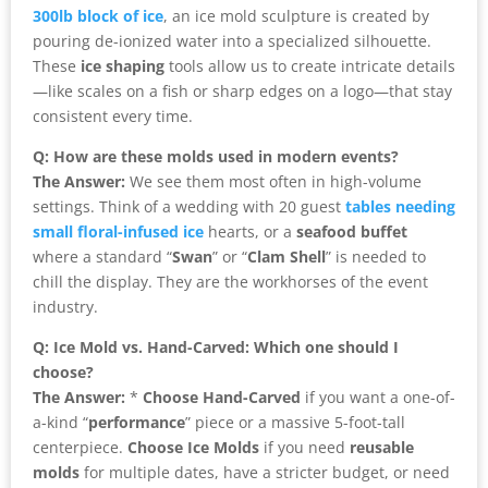
300lb block of ice
, an ice mold sculpture is created by
pouring de-ionized water into a specialized silhouette.
These
ice shaping
tools allow us to create intricate details
—like scales on a fish or sharp edges on a logo—that stay
consistent every time.
Q: How are these molds used in modern events?
The Answer:
We see them most often in high-volume
settings. Think of a wedding with 20 guest
tables needing
small floral-infused ice
hearts, or a
seafood buffet
where a standard “
Swan
” or “
Clam Shell
” is needed to
chill the display. They are the workhorses of the event
industry.
Q: Ice Mold vs. Hand-Carved: Which one should I
choose?
The Answer:
*
Choose Hand-Carved
if you want a one-of-
a-kind “
performance
” piece or a massive 5-foot-tall
centerpiece.
Choose Ice Molds
if you need
reusable
molds
for multiple dates, have a stricter budget, or need