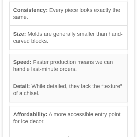
Consistency:
Every piece looks exactly the
same.
Size:
Molds are generally smaller than hand-
carved blocks.
Speed:
Faster production means we can
handle last-minute orders.
Detail:
While detailed, they lack the “texture”
of a chisel.
Affordability:
A more accessible entry point
for ice decor.