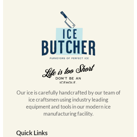
Our ice is carefully handcrafted by our team of
ice craftsmen using industry leading
equipment and tools in our modern ice
manufacturing facility.
Quick Links