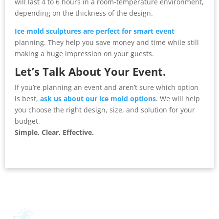
will last 4 to 6 hours in a room-temperature environment,
depending on the thickness of the design.
Ice mold sculptures are perfect for smart event
planning. They help you save money and time while still
making a huge impression on your guests.
Let’s Talk About Your Event.
If you’re planning an event and aren’t sure which option
is best,
ask us about our ice mold options
. We will help
you choose the right design, size, and solution for your
budget.
Simple. Clear. Effective.