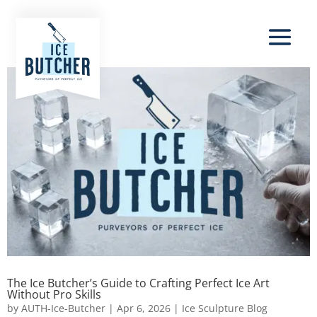
The Ice Butcher’s Guide to Crafting Perfect Ice Art
Without Pro Skills
by
AUTH-Ice-Butcher
|
Apr 6, 2026
|
Ice Sculpture Blog