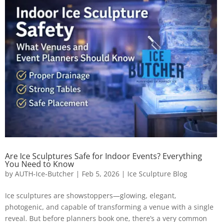
Are Ice Sculptures Safe for Indoor Events? Everything
You Need to Know
by
AUTH-Ice-Butcher
|
Feb 5, 2026
|
Ice Sculpture Blog
Ice sculptures are showstoppers—glowing, elegant,
photogenic, and capable of transforming a venue with a single
reveal. But before planners book one, there’s a very common