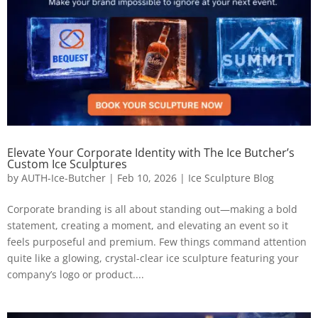
Elevate Your Corporate Identity with The Ice Butcher’s
Custom Ice Sculptures
by
AUTH-Ice-Butcher
|
Feb 10, 2026
|
Ice Sculpture Blog
Corporate branding is all about standing out—making a bold
statement, creating a moment, and elevating an event so it
feels purposeful and premium. Few things command attention
quite like a glowing, crystal-clear ice sculpture featuring your
company’s logo or product....