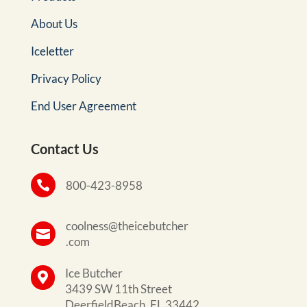
About Us
Iceletter
Privacy Policy
End User Agreement
Contact Us

800-423-8958
coolness@theicebutcher

.com
Ice Butcher

3439 SW 11th Street
DeerfieldBeach, FL 33442