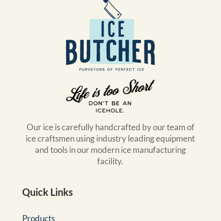
Our ice is carefully handcrafted by our team of
ice craftsmen using industry leading equipment
and tools in our modern ice manufacturing
facility.
Quick Links
Products