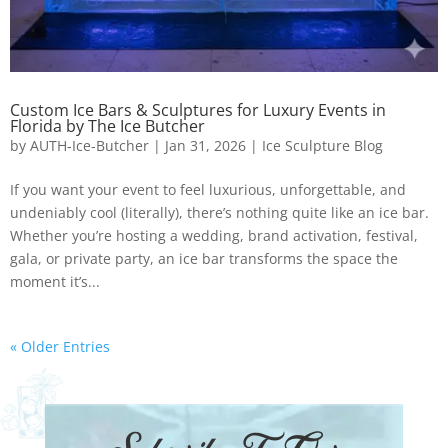
Custom Ice Bars & Sculptures for Luxury Events in
Florida by The Ice Butcher
by
AUTH-Ice-Butcher
|
Jan 31, 2026
|
Ice Sculpture Blog
If you want your event to feel luxurious, unforgettable, and
undeniably cool (literally), there’s nothing quite like an ice bar.
Whether you’re hosting a wedding, brand activation, festival,
gala, or private party, an ice bar transforms the space the
moment it’s...
« Older Entries