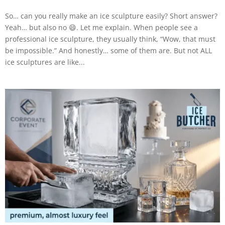
So… can you really make an ice sculpture easily? Short answer?
Yeah… but also no 😄. Let me explain. When people see a
professional ice sculpture, they usually think, “Wow, that must
be impossible.” And honestly… some of them are. But not ALL
ice sculptures are like...