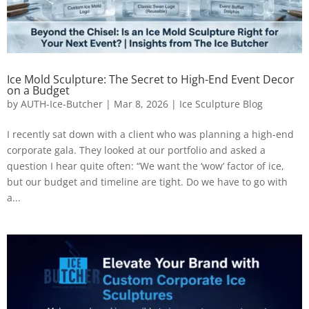
Ice Mold Sculpture: The Secret to High-End Event Decor
on a Budget
by
AUTH-Ice-Butcher
|
Mar 8, 2026
|
Ice Sculpture Blog
I recently sat down with a client who was planning a high-end
corporate gala. They looked at our portfolio and asked a
question I hear quite often: “We want the ‘wow’ factor of ice,
but our budget and timeline are tight. Do we have to go with
a...