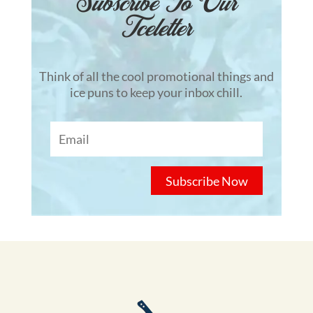
Subscribe To Our
Tceletter
Think of all the cool promotional things and
ice puns to keep your inbox chill.
Subscribe Now