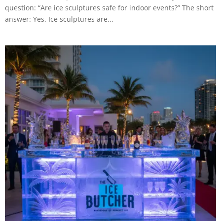
question: “Are ice sculptures safe for indoor events?” The short
answer: Yes. Ice sculptures are...