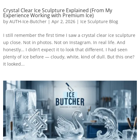
Crystal Clear Ice Sculpture Explained (From My
Experience Working with Premium Ice)
by
AUTH-Ice-Butcher
|
Apr 2, 2026
|
Ice Sculpture Blog
I still remember the first time I saw a crystal clear ice sculpture
up close. Not in photos. Not on Instagram. In real life. And
honestly… I didn’t expect it to look that different. I had seen
plenty of ice before — cloudy, white, kind of dull. But this one?
It looked...