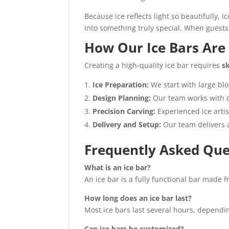
Because ice reflects light so beautifully, 
into something truly special. When guests
How Our Ice Bars Ar
Creating a high-quality ice bar requires
sk
Ice Preparation:
We start with large blo
Design Planning:
Our team works with c
Precision Carving:
Experienced ice arti
Delivery and Setup:
Our team delivers an
Frequently Asked Que
What is an ice bar?
An ice bar is a fully functional bar made f
How long does an ice bar last?
Most ice bars last several hours, dependi
Can ice bars be customized?