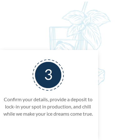
Confirm your details, provide a deposit to
lock-in your spot in production, and chill
while we make your ice dreams come true.