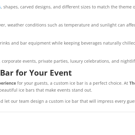
s
, shapes, carved designs, and different sizes to match the theme o
er, weather conditions such as temperature and sunlight can affect
 drinks and bar equipment while keeping beverages naturally chille
orporate events, private parties, luxury celebrations, and nightli
 Bar for Your Event
perience
for your guests, a custom ice bar is a perfect choice. At
Th
eautiful ice bars that make events stand out.
d let our team design a custom ice bar that will impress every gue