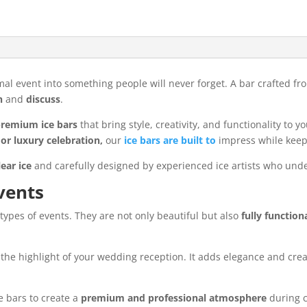
mal event into something people will never forget. A bar crafted f
h
and
discuss
.
remium ice bars
that bring style, creativity, and functionality to
or luxury celebration,
our
ice bars are built to
impress while keepi
lear ice
and carefully designed by experienced ice artists who un
vents
types of events. They are not only beautiful but also
fully function
the highlight of your wedding reception. It adds elegance and cre
e bars to create a
premium and professional atmosphere
during c