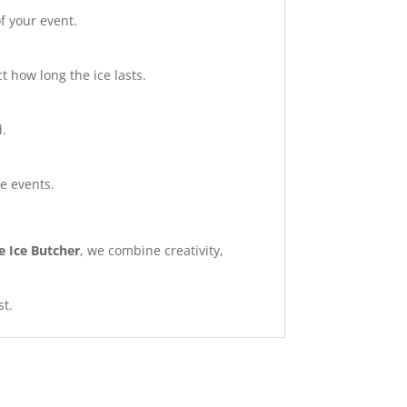
f your event.
 how long the ice lasts.
d.
fe events.
e Ice Butcher
, we combine creativity,
st.