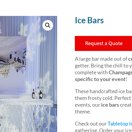
Ice Bars
Request a Quote
A large bar made out of
c
getter. Bring the chill to
complete with
Champagne
specific to your event
!
These handcrafted ice bar
them frosty cold. Perfect
events, our
ice bars
creat
theme.
Check out our
Tabletop I
gathering. Order your ic