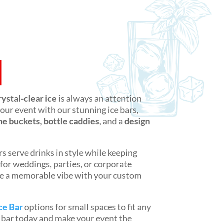
rystal-clear ice
is always an attention
 your event with our stunning ice bars,
 buckets, bottle caddies
, and a
design
s serve drinks in style while keeping
 for weddings, parties, or corporate
e a memorable vibe with your custom
ce Bar
options for small spaces to fit any
e bar today and make your event the