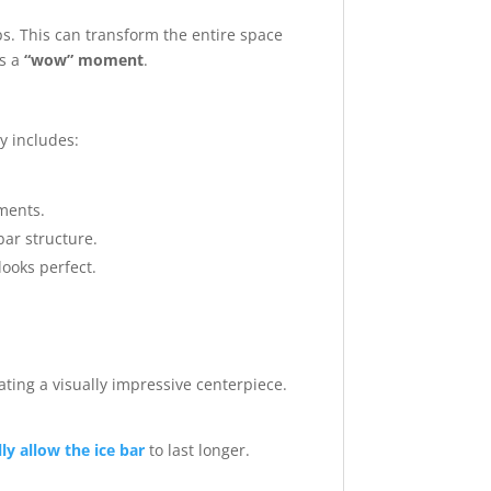
ps. This can transform the entire space
es a
“wow” moment
.
ly includes:
ments.
ar structure.
looks perfect.
eating a visually impressive centerpiece.
y allow the ice bar
to last longer.