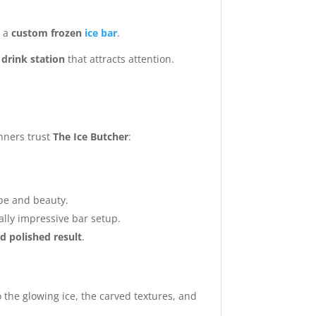
h a
custom frozen
ice bar
.
g drink station
that attracts attention.
nners trust
The Ice Butcher
:
ape and beauty.
ally impressive bar setup.
d polished result
.
o the glowing ice, the carved textures, and