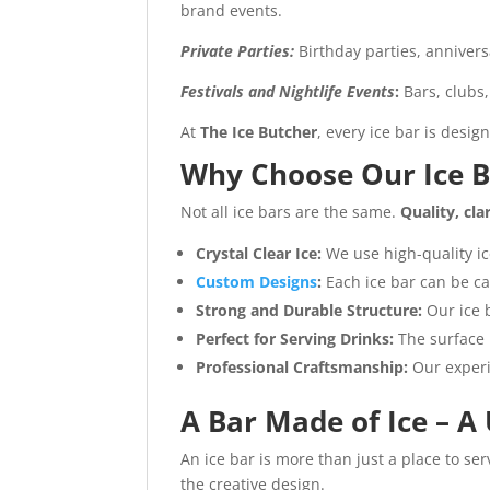
brand events.
Private Parties:
Birthday parties, anniver
Festivals and Nightlife Events
:
Bars, clubs
At
The Ice Butcher
, every ice bar is desi
Why Choose Our Ice B
Not all ice bars are the same.
Quality, cla
Crystal Clear Ice:
We use high-quality ic
Custom Designs
:
Each ice bar can be c
Strong and Durable Structure:
Our ice b
Perfect for Serving Drinks:
The surface 
Professional Craftsmanship:
Our experi
A Bar Made of Ice – A
An ice bar is more than just a place to se
the creative design.