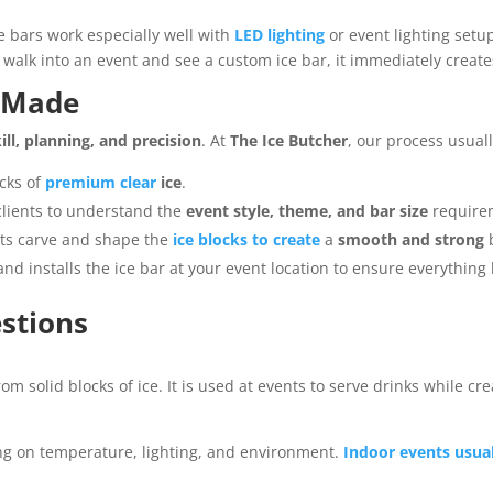
ice bars work especially well with
LED lighting
or event lighting setu
 walk into an event and see a custom ice bar, it immediately creat
e Made
ill, planning, and precision
. At
The Ice Butcher
, our process usual
cks of
premium clear
ice
.
lients to understand the
event style, theme, and bar size
require
sts carve and shape the
ice blocks to create
a
smooth and strong
b
d installs the ice bar at your event location to ensure everything 
stions
rom solid blocks of ice. It is used at events to serve drinks while cr
ng on temperature, lighting, and environment.
Indoor events usuall