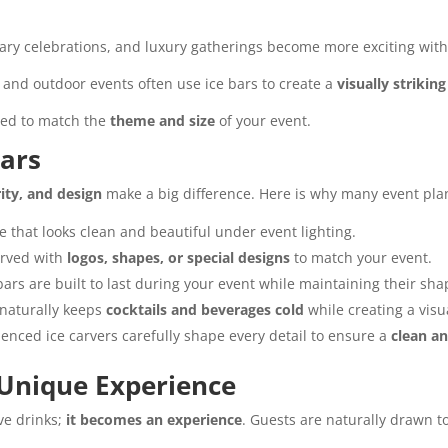
sary celebrations, and luxury gatherings become more exciting wit
, and outdoor events often use ice bars to create a
visually strikin
gned to match the
theme and size
of your event.
ars
rity, and design
make a big difference. Here is why many event pla
e that looks clean and beautiful under event lighting.
arved with
logos, shapes, or special designs
to match your event.
ars are built to last during your event while maintaining their sh
naturally keeps
cocktails and beverages cold
while creating a visu
enced ice carvers carefully shape every detail to ensure a
clean an
 Unique Experience
rve drinks;
it becomes an experience
. Guests are naturally drawn t