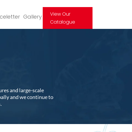
View Our
Iceletter
Gallery
Catalogue
ures and large-scale
bally and we continue to
.