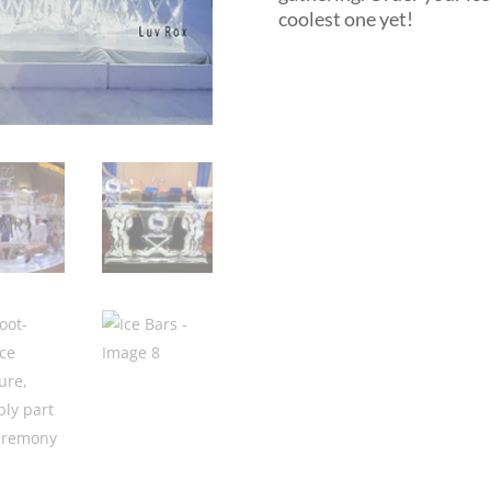
coolest one yet!