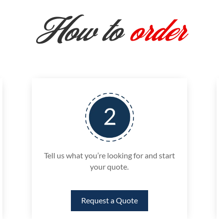
How to
order
Tell us what you’re looking for and start
your quote.
Request a Quote