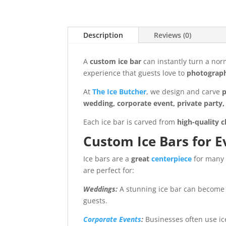
Description
Reviews (0)
A
custom ice bar
can instantly turn a nor
experience that guests love to
photograp
At
The Ice Butcher
, we design and carve
p
wedding, corporate event, private party, 
Each ice bar is carved from
high-quality c
Custom Ice Bars for E
Ice bars are a
great
centerpiece
for many 
are perfect for:
Weddings:
A stunning ice bar can become 
guests.
Corporate Events
:
Businesses often use ic