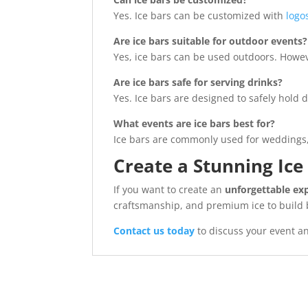
Yes. Ice bars can be customized with
logo
Are ice bars suitable for outdoor events?
Yes, ice bars can be used outdoors. Howev
Are ice bars safe for serving drinks?
Yes. Ice bars are designed to safely hold
What events are ice bars best for?
Ice bars are commonly used for weddings, c
Create a Stunning Ice
If you want to create an
unforgettable ex
craftsmanship, and premium ice to build b
Contact us today
to discuss your event an