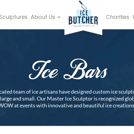
 Sculptures
About Us
Charities
Ice Bars
icated team of ice artisans have designed custom ice sculpt
s large and small. Our Master Ice Sculptor is recognized glo
WOW at events with innovative and beautiful ice creations