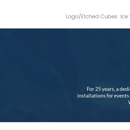
Logo/Etched Cubes
Ice
For 25 years, a ded
installations for event