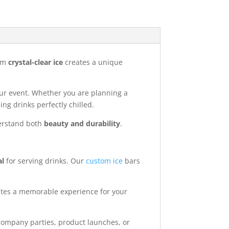
rom
crystal-clear ice
creates a unique
 your event. Whether you are planning a
ng drinks perfectly chilled.
derstand both
beauty and durability
.
al
for serving drinks. Our
custom ice
bars
ates a memorable experience for your
ompany parties, product launches, or