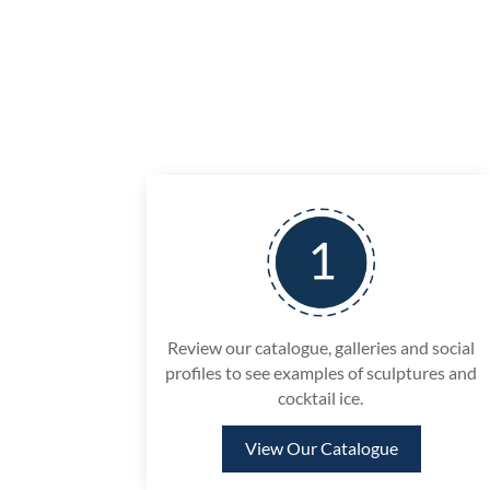
Review our catalogue, galleries and social
profiles to see examples of sculptures and
cocktail ice.
View Our Catalogue